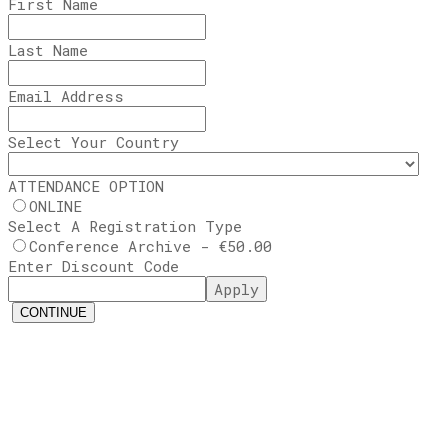
First Name
Last Name
Email Address
Select Your Country
ATTENDANCE OPTION
ONLINE
Select A Registration Type
Conference Archive - €50.00
Enter Discount Code
Apply
CONTINUE