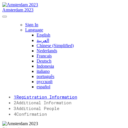
Amsterdam 2023
Sign In
Language
English
العربية
Chinese (Simplified)
Nederlands
Français
Deutsch
Indonesia
italiano
português
русский
español
1
Registration Information
2
Additional Information
3
Additional People
4
Confirmation