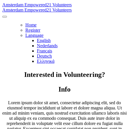
Amsterdam Empowered21 Volunteers
Amsterdam Empowered21 Volunteers
Home
Register
Language
English
Nederlands
Français
Deutsch
Ελληνικά
Interested in Volunteering?
Info
Lorem ipsum dolor sit amet, consectetur adipiscing elit, sed do
eiusmod tempor incididunt ut labore et dolore magna aliqua. Ut
enim ad minim veniam, quis nostrud exercitation ullamco laboris nisi
ut aliquip ex ea commodo consequat. Duis aute irure dolor in
reprehenderit in voluptate velit esse cillum dolore eu fugiat nulla
pariatur. Excepteur sint occaecat cupidatat non proident, sunt in