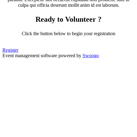
culpa qui officia deserunt mollit anim id est laborum.
Ready to Volunteer ?
Click the button below to begin your registration
Register
Event management software powered by
Swoogo